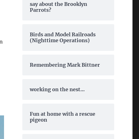
say about the Brooklyn
Parrots?
Birds and Model Railroads
(Nighttime Operations)
in
Remembering Mark Bittner
working on the nest…
Fun at home with a rescue
pigeon