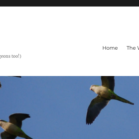
Home
The 
geons too!)