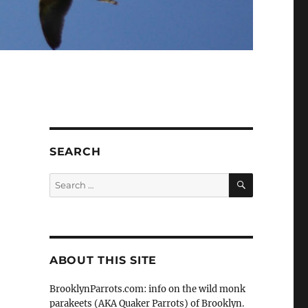
SEARCH
SEARCH
Search
for:
ABOUT THIS SITE
BrooklynParrots.com: info on the wild monk
parakeets (AKA Quaker Parrots) of Brooklyn.