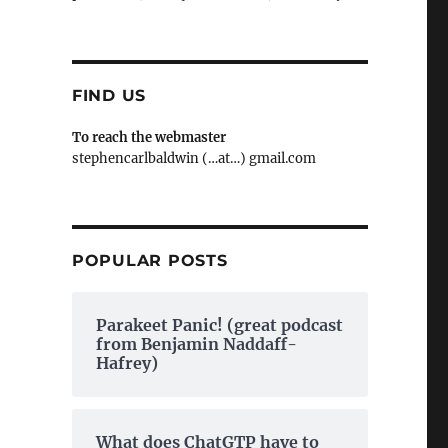
FIND US
To reach the webmaster
stephencarlbaldwin (…at…) gmail.com
POPULAR POSTS
Parakeet Panic! (great podcast
from Benjamin Naddaff-
Hafrey)
What does ChatGTP have to