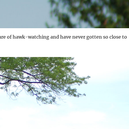
are of hawk-watching and have never gotten so close to