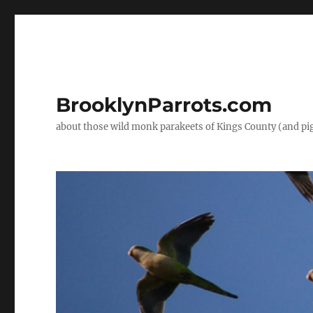
BrooklynParrots.com
about those wild monk parakeets of Kings County (and pi