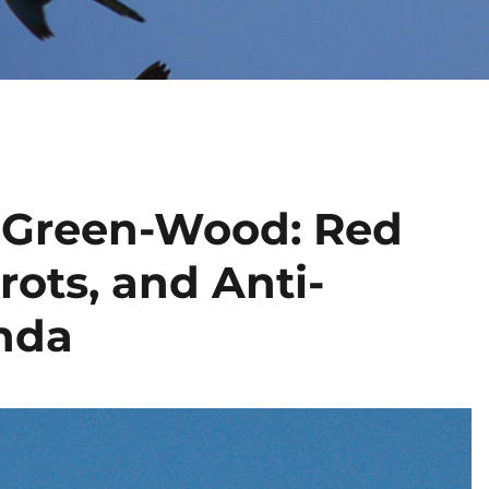
t Green-Wood: Red
rots, and Anti-
nda