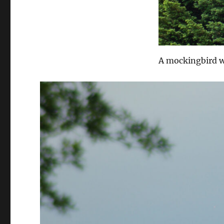
A mockingbird wa