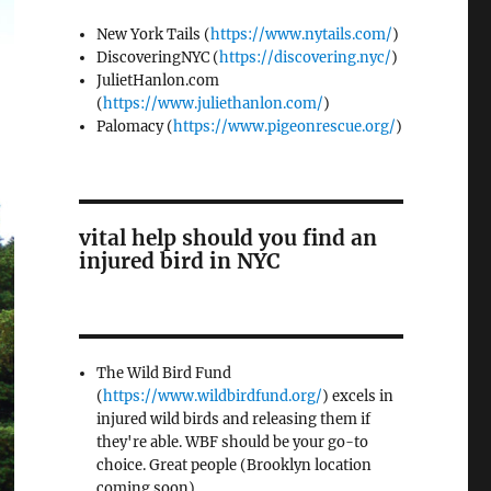
New York Tails (
https://www.nytails.com/
)
DiscoveringNYC (
https://discovering.nyc/
)
JulietHanlon.com
(
https://www.juliethanlon.com/
)
Palomacy (
https://www.pigeonrescue.org/
)
vital help should you find an
injured bird in NYC
The Wild Bird Fund
(
https://www.wildbirdfund.org/
) excels in
injured wild birds and releasing them if
they're able. WBF should be your go-to
choice. Great people (Brooklyn location
coming soon)