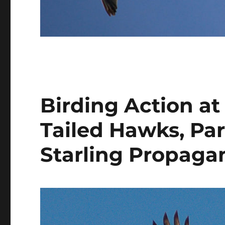
Birding Action a
Tailed Hawks, Par
Starling Propaga