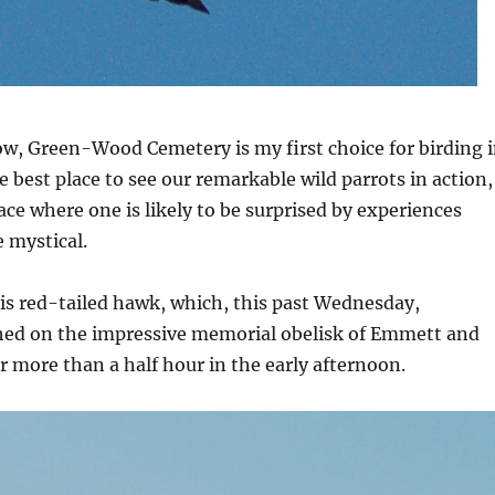
ow, Green-Wood Cemetery is my first choice for birding 
e best place to see our remarkable wild parrots in action,
lace where one is likely to be surprised by experiences
 mystical.
his red-tailed hawk, which, this past Wednesday,
hed on the impressive memorial obelisk of Emmett and
or more than a half hour in the early afternoon.