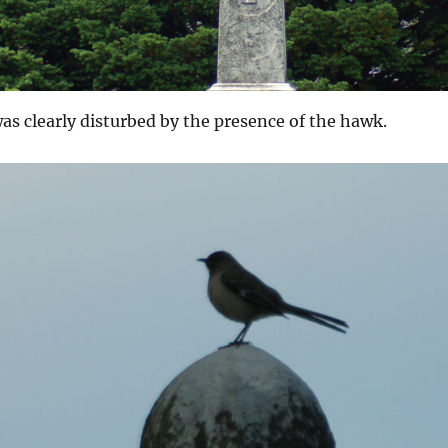
s clearly disturbed by the presence of the hawk.