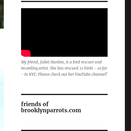
My friend, Juliet Hanlon, is a bird rescuer and
recording artist. She has rescued 21 birds - so far
- in NYC. Please check out her YouTube channel!
friends of
brooklynparrots.com