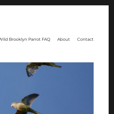
Wild Brooklyn Parrot FAQ
About
Contact