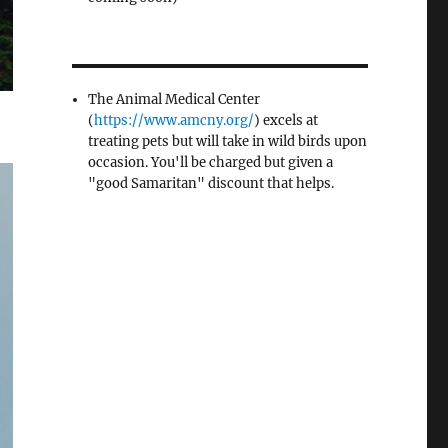
The Animal Medical Center
(
https://www.amcny.org/
) excels at
treating pets but will take in wild birds upon
occasion. You'll be charged but given a
"good Samaritan" discount that helps.