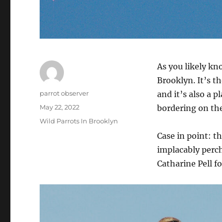
As you likely kn
Brooklyn. It’s th
Author
parrot observer
and it’s also a p
Posted
May 22, 2022
bordering on the
on
Categories
Wild Parrots In Brooklyn
Case in point: t
implacably perc
Catharine Pell f