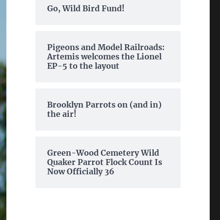
Go, Wild Bird Fund!
Pigeons and Model Railroads:
Artemis welcomes the Lionel
EP-5 to the layout
Brooklyn Parrots on (and in)
the air!
Green-Wood Cemetery Wild
Quaker Parrot Flock Count Is
Now Officially 36