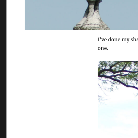
I’ve done my sh
one.