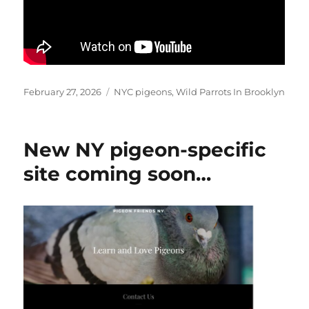
Posted
Categories
February 27, 2026
NYC pigeons
,
Wild Parrots In Brooklyn
on
New NY pigeon-specific
site coming soon…