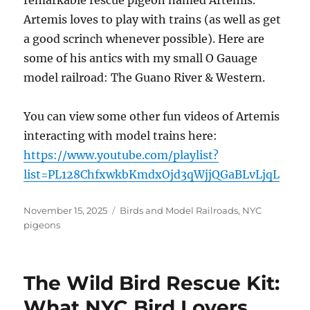
remarkable rescue pigeon named Artemis.
Artemis loves to play with trains (as well as get
a good scrinch whenever possible). Here are
some of his antics with my small O Gauage
model railroad: The Guano River & Western.
You can view some other fun videos of Artemis
interacting with model trains here:
https://www.youtube.com/playlist?
list=PL128ChfxwkbKmdxOjd3qWjjQGaBLvLjqL
Posted
Categories
November 15, 2025
Birds and Model Railroads
,
NYC
on
pigeons
The Wild Bird Rescue Kit:
What NYC Bird Lovers