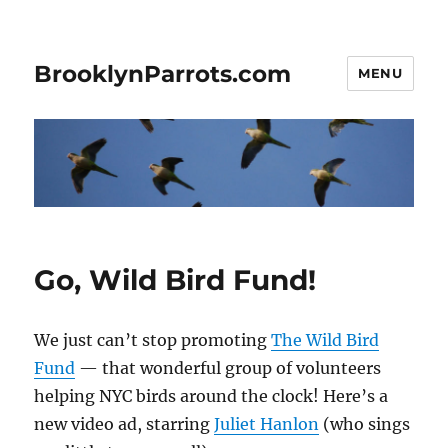
BrooklynParrots.com
MENU
Go, Wild Bird Fund!
We just can’t stop promoting
The Wild Bird
Fund
— that wonderful group of volunteers
helping NYC birds around the clock! Here’s a
new video ad, starring
Juliet Hanlon
(who sings