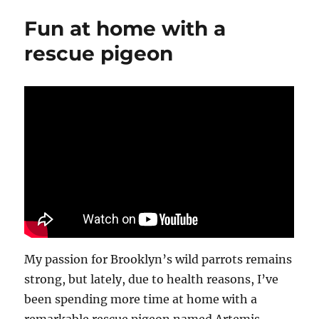
Fun at home with a
rescue pigeon
My passion for Brooklyn’s wild parrots remains
strong, but lately, due to health reasons, I’ve
been spending more time at home with a