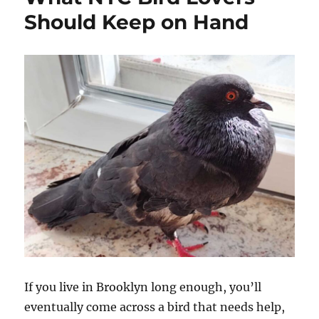
Should Keep on Hand
If you live in Brooklyn long enough, you’ll
eventually come across a bird that needs help,