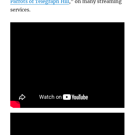
Parrots of Telegraph Hill
,” on many streaming
services.