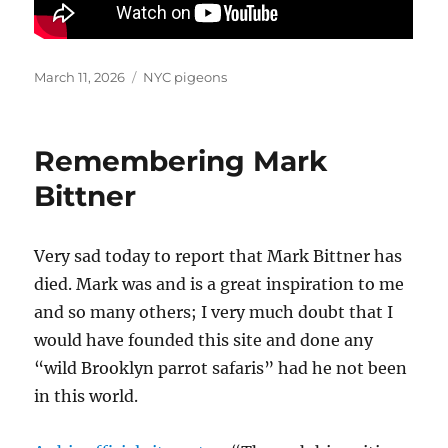
Posted
Categories
March 11, 2026
NYC pigeons
on
Remembering Mark
Bittner
Very sad today to report that Mark Bittner has
died. Mark was and is a great inspiration to me
and so many others; I very much doubt that I
would have founded this site and done any
“wild Brooklyn parrot safaris” had he not been
in this world.