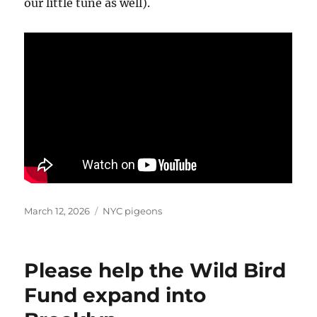
our little tune as well).
Posted
Categories
March 12, 2026
NYC pigeons
on
Please help the Wild Bird
Fund expand into