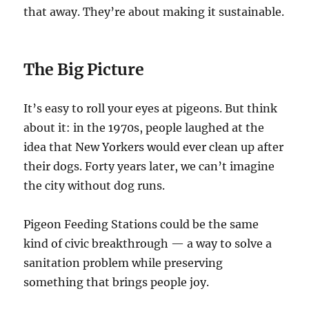
that away. They’re about making it sustainable.
The Big Picture
It’s easy to roll your eyes at pigeons. But think
about it: in the 1970s, people laughed at the
idea that New Yorkers would ever clean up after
their dogs. Forty years later, we can’t imagine
the city without dog runs.
Pigeon Feeding Stations could be the same
kind of civic breakthrough — a way to solve a
sanitation problem while preserving
something that brings people joy.