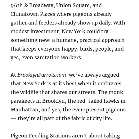
96th & Broadway, Union Square, and
Chinatown. Places where pigeons already
gather and feeders already show up daily. With
modest investment, New York could try
something new: a humane, practical approach
that keeps everyone happy: birds, people, and
yes, even sanitation workers.
At
BrooklynParrots.com
, we’ve always argued
that New York is at its best when it embraces
the wildlife that shares our streets. The monk
parakeets in Brooklyn, the red-tailed hawks in
Manhattan, and yes, the ever-present pigeons
— they’re all part of the fabric of city life.
Pigeon Feeding Stations aren’t about taking