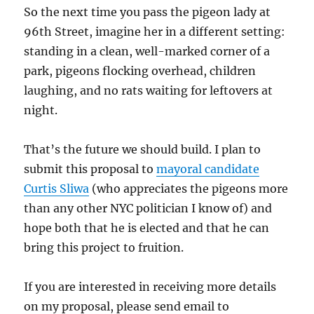
So the next time you pass the pigeon lady at
96th Street, imagine her in a different setting:
standing in a clean, well-marked corner of a
park, pigeons flocking overhead, children
laughing, and no rats waiting for leftovers at
night.
That’s the future we should build. I plan to
submit this proposal to
mayoral candidate
Curtis Sliwa
(who appreciates the pigeons more
than any other NYC politician I know of) and
hope both that he is elected and that he can
bring this project to fruition.
If you are interested in receiving more details
on my proposal, please send email to