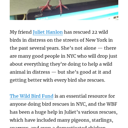
My friend
Juliet Hanlon
has rescued 22 wild
birds in distress on the streets of New York in
the past several years. She’s not alone — there
are many good people in NYC who will drop just
about everything they’re doing to help a wild
animal in distress — but she’s good at it and
getting better with every bird she rescues.
The Wild Bird Fund
is an essential resource for
anyone doing bird rescues in NYC, and the WBF
has been a huge help in Juliet’s various rescues,
which have included many pigeons, starlings,