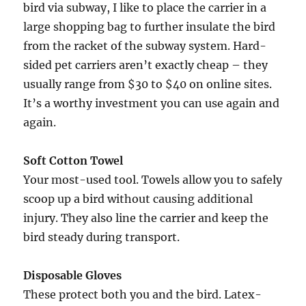
bird via subway, I like to place the carrier in a
large shopping bag to further insulate the bird
from the racket of the subway system. Hard-
sided pet carriers aren’t exactly cheap – they
usually range from $30 to $40 on online sites.
It’s a worthy investment you can use again and
again.
Soft Cotton Towel
Your most-used tool. Towels allow you to safely
scoop up a bird without causing additional
injury. They also line the carrier and keep the
bird steady during transport.
Disposable Gloves
These protect both you and the bird. Latex-