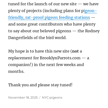
tuned for the launch of our new site — we have
plenty of projects (including plans for p
igeon-
friendly, rat-proof pigeon feeding stations
—
and some great contributors who have plenty
to say about our beloved pigeons — the Rodney
Dangerfields of the bird world.
My hope is to have this new site (
not
a
replacement for BrooklynParrots.com — a
companion!) in the next few weeks and
months.
Thank you and please stay tuned!
Posted
Categories
November 18, 2025
NYC pigeons
on