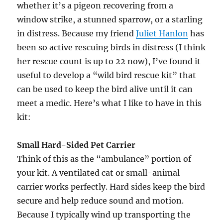
whether it’s a pigeon recovering from a
window strike, a stunned sparrow, or a starling
in distress. Because my friend
Juliet Hanlon
has
been so active rescuing birds in distress (I think
her rescue count is up to 22 now), I’ve found it
useful to develop a “wild bird rescue kit” that
can be used to keep the bird alive until it can
meet a medic. Here’s what I like to have in this
kit:
Small Hard-Sided Pet Carrier
Think of this as the “ambulance” portion of
your kit. A ventilated cat or small-animal
carrier works perfectly. Hard sides keep the bird
secure and help reduce sound and motion.
Because I typically wind up transporting the