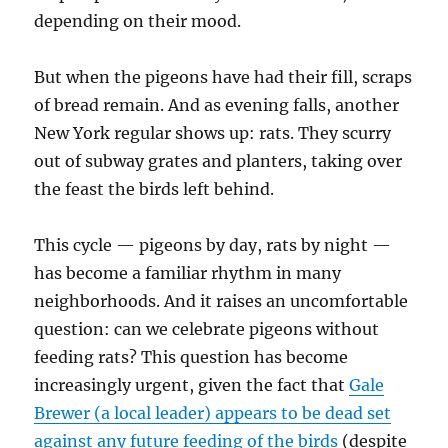
depending on their mood.
But when the pigeons have had their fill, scraps
of bread remain. And as evening falls, another
New York regular shows up: rats. They scurry
out of subway grates and planters, taking over
the feast the birds left behind.
This cycle — pigeons by day, rats by night —
has become a familiar rhythm in many
neighborhoods. And it raises an uncomfortable
question: can we celebrate pigeons without
feeding rats? This question has become
increasingly urgent, given the fact that
Gale
Brewer (a local leader) appears to be dead set
against any future feeding of the birds
(despite