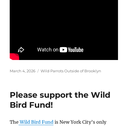
Posted
Categories
March 4, 2026
Wild Parrots Outside of Brooklyn
on
Please support the Wild
Bird Fund!
The
Wild Bird Fund
is New York City’s only