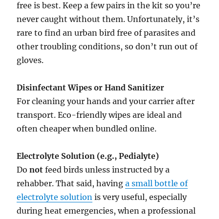
free is best. Keep a few pairs in the kit so you’re
never caught without them. Unfortunately, it’s
rare to find an urban bird free of parasites and
other troubling conditions, so don’t run out of
gloves.
Disinfectant Wipes or Hand Sanitizer
For cleaning your hands and your carrier after
transport. Eco-friendly wipes are ideal and
often cheaper when bundled online.
Electrolyte Solution (e.g., Pedialyte)
Do
not
feed birds unless instructed by a
rehabber. That said, having
a small bottle of
electrolyte solution
is very useful, especially
during heat emergencies, when a professional