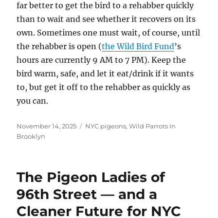
far better to get the bird to a rehabber quickly
than to wait and see whether it recovers on its
own. Sometimes one must wait, of course, until
the rehabber is open (
the Wild Bird Fund
’s
hours are currently 9 AM to 7 PM). Keep the
bird warm, safe, and let it eat/drink if it wants
to, but get it off to the rehabber as quickly as
you can.
Posted
Categories
November 14, 2025
NYC pigeons
,
Wild Parrots In
on
Brooklyn
The Pigeon Ladies of
96th Street — and a
Cleaner Future for NYC