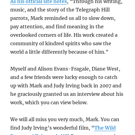
As his official site notes
, “Through his writing,
music, and the story of the Telegraph Hill
parrots, Mark reminded us all to slow down,
pay attention, and find meaning in the
overlooked corners of life. His work created a
community of kindred spirits who saw the
world a little differently because of him.”
Myself and Alison Evans-Fragale, Diane West,
and a few friends were lucky enough to catch
up with Mark and Judy Irving back in 2007 and
he graciously granted us an interview about his
work, which you can view below.
We will all miss you very much, Mark. You can
find Judy Irving’s wonderful film, “
The Wild