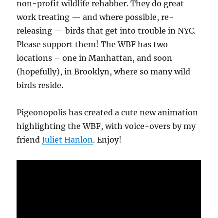
non-profit wildlife rehabber. They do great
work treating — and where possible, re-
releasing — birds that get into trouble in NYC.
Please support them! The WBF has two
locations – one in Manhattan, and soon
(hopefully), in Brooklyn, where so many wild
birds reside.
Pigeonopolis has created a cute new animation
highlighting the WBF, with voice-overs by my
friend
Juliet Hanlon
. Enjoy!