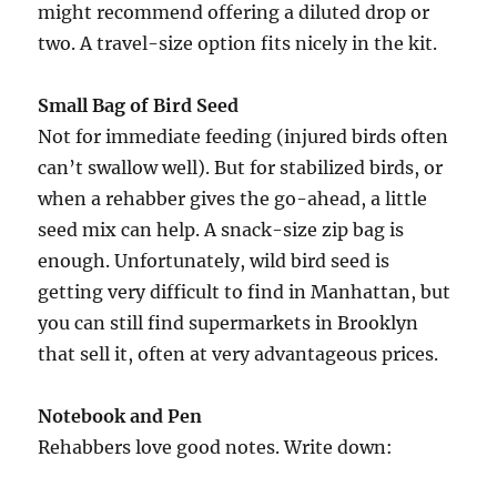
might recommend offering a diluted drop or
two. A travel-size option fits nicely in the kit.
Small Bag of Bird Seed
Not for immediate feeding (injured birds often
can’t swallow well). But for stabilized birds, or
when a rehabber gives the go-ahead, a little
seed mix can help. A snack-size zip bag is
enough. Unfortunately, wild bird seed is
getting very difficult to find in Manhattan, but
you can still find supermarkets in Brooklyn
that sell it, often at very advantageous prices.
Notebook and Pen
Rehabbers love good notes. Write down: