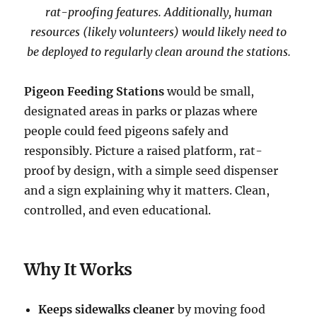
rat-proofing features. Additionally, human
resources (likely volunteers) would likely need to
be deployed to regularly clean around the stations.
Pigeon Feeding Stations
would be small,
designated areas in parks or plazas where
people could feed pigeons safely and
responsibly. Picture a raised platform, rat-
proof by design, with a simple seed dispenser
and a sign explaining why it matters. Clean,
controlled, and even educational.
Why It Works
Keeps sidewalks cleaner
by moving food