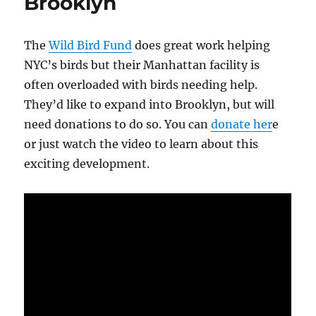
Brooklyn
The
Wild Bird Fund
does great work helping
NYC’s birds but their Manhattan facility is
often overloaded with birds needing help.
They’d like to expand into Brooklyn, but will
need donations to do so. You can
donate her
e
or just watch the video to learn about this
exciting development.