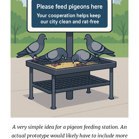
A very simple idea for a pigeon feeding station. An
actual prototype would likely have to include more