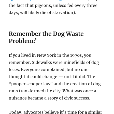
the fact that pigeons, unless fed every three
days, will likely die of starvation).
Remember the Dog Waste
Problem?
If you lived in New York in the 1970s, you
remember. Sidewalks were minefields of dog
feces. Everyone complained, but no one
thought it could change — until it did. The
“pooper scooper law” and the creation of dog
runs transformed the city. What was once a
nuisance became a story of civic success.
Today, advocates believe it’s time for a similar