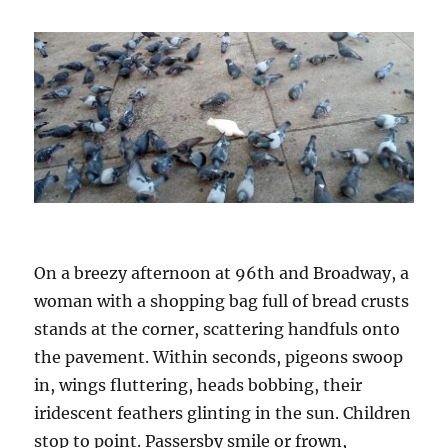
On a breezy afternoon at 96th and Broadway, a
woman with a shopping bag full of bread crusts
stands at the corner, scattering handfuls onto
the pavement. Within seconds, pigeons swoop
in, wings fluttering, heads bobbing, their
iridescent feathers glinting in the sun. Children
stop to point. Passersby smile or frown,