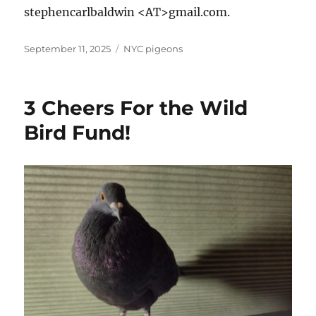
stephencarlbaldwin <AT>gmail.com.
Posted
Categories
September 11, 2025
NYC pigeons
on
3 Cheers For the Wild
Bird Fund!