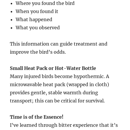
Where you found the bird
When you found it
What happened
What you observed
This information can guide treatment and
improve the bird’s odds.
Small Heat Pack or Hot-Water Bottle
Many injured birds become hypothermic. A
microwavable heat pack (wrapped in cloth)
provides gentle, stable warmth during
transport; this can be critical for survival.
Time is of the Essence!
I’ve learned through bitter experience that it’s