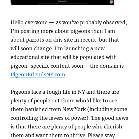
Hello everyone — as you’ve probably observed,
I’m posting more about pigeons than I am
about parrots on this site in recent, but that
will soon change. I’m launching a new
educational site that will be populated with
pigeon-specific content soon – the domain is
PigeonFriendsNY.com
.
Pigeons face a tough life in NY and there are
plenty of people out there who’d like to see
them banished from New York (including some
controlling the levers of power). The good news
is that there are plenty of people who cherish
them and want them to thrive. Please stay