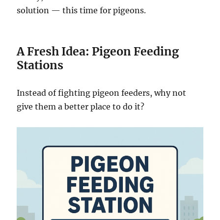
solution — this time for pigeons.
A Fresh Idea: Pigeon Feeding
Stations
Instead of fighting pigeon feeders, why not
give them a better place to do it?