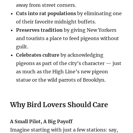
away from street corners.
Cuts into rat populations
by eliminating one
of their favorite midnight buffets.
Preserves tradition
by giving New Yorkers
and tourists a place to feed pigeons without
guilt.
Celebrates culture
by acknowledging
pigeons as part of the city’s character — just
as much as the High Line’s new pigeon
statue or the wild parrots of Brooklyn.
Why Bird Lovers Should Care
A Small Pilot, A Big Payoff
Imagine starting with just a few stations: say,