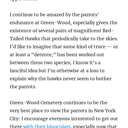
I continue to be amazed by the parrots’
endurance at Green-Wood, especially given the
existence of several pairs of magnificent Red-
Tailed Hawks that periodically take to the skies.
I’d like to imagine that some kind of truce — or
at least a “detente,” has been worked out
between these two species; I know it’s a
fanciful idea but I’m otherwise at a loss to
explain why the hawks never seem to bother
the parrots.
Green-Wood Cemetery continues to be the
very best place to view the parrots in New York
City: I encourage everyone interested to get out
there
with their binoculars
, especially now that