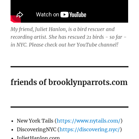
My friend, Juliet Hanlon, is a bird rescuer and
recording artist. She has rescued 21 birds - so far -
in NYC. Please check out her YouTube channel!
friends of brooklynparrots.com
New York Tails (
https://www.nytails.com/
)
DiscoveringNYC (
https://discovering.nyc/
)
JulietHanlon.com