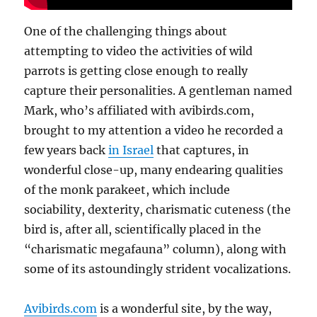
One of the challenging things about
attempting to video the activities of wild
parrots is getting close enough to really
capture their personalities. A gentleman named
Mark, who’s affiliated with avibirds.com,
brought to my attention a video he recorded a
few years back
in Israel
that captures, in
wonderful close-up, many endearing qualities
of the monk parakeet, which include
sociability, dexterity, charismatic cuteness (the
bird is, after all, scientifically placed in the
“charismatic megafauna” column), along with
some of its astoundingly strident vocalizations.
Avibirds.com
is a wonderful site, by the way,