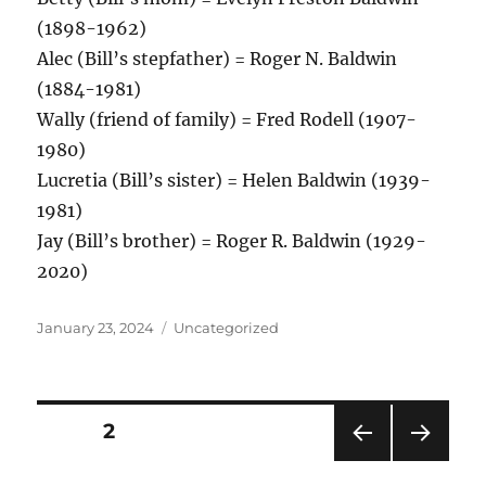
(1898-1962)
Alec (Bill’s stepfather) = Roger N. Baldwin
(1884-1981)
Wally (friend of family) = Fred Rodell (1907-
1980)
Lucretia (Bill’s sister) = Helen Baldwin (1939-
1981)
Jay (Bill’s brother) = Roger R. Baldwin (1929-
2020)
Posted
Categories
January 23, 2024
Uncategorized
on
Posts
PAGE
2
PRE
NEXT
pagination