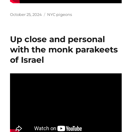
Posted
Categories
October 25, 2024
NYC pigeons
on
Up close and personal
with the monk parakeets
of Israel