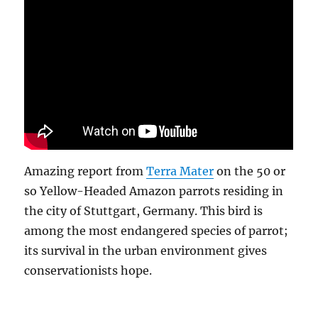
Amazing report from
Terra Mater
on the 50 or
so Yellow-Headed Amazon parrots residing in
the city of Stuttgart, Germany. This bird is
among the most endangered species of parrot;
its survival in the urban environment gives
conservationists hope.