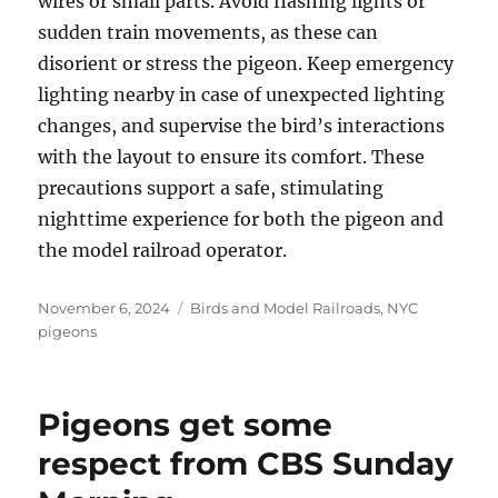
wires or small parts. Avoid flashing lights or
sudden train movements, as these can
disorient or stress the pigeon. Keep emergency
lighting nearby in case of unexpected lighting
changes, and supervise the bird’s interactions
with the layout to ensure its comfort. These
precautions support a safe, stimulating
nighttime experience for both the pigeon and
the model railroad operator.
Posted
Categories
November 6, 2024
Birds and Model Railroads
,
NYC
on
pigeons
Pigeons get some
respect from CBS Sunday