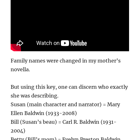
Family names were changed in my mother’s
novella.
But using this key, one can discern who exactly
she was describing.
Susan (main character and narrator) = Mary
Ellen Baldwin (1933-2008)
Bill (Susan’s beau) = Carl R. Baldwin (1931-
2004)
Betty (Bill’s mom) = Evelyn Preston Baldwin