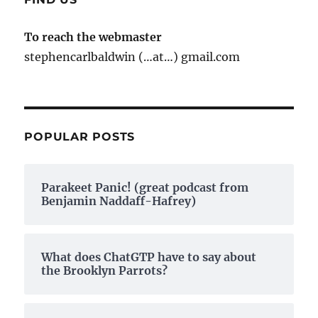
To reach the webmaster
stephencarlbaldwin (…at…) gmail.com
POPULAR POSTS
Parakeet Panic! (great podcast from
Benjamin Naddaff-Hafrey)
What does ChatGTP have to say about
the Brooklyn Parrots?