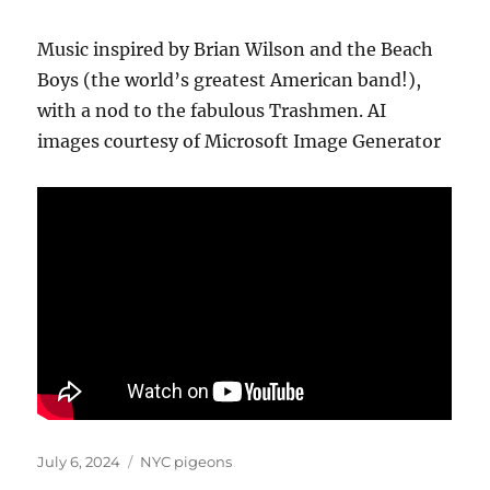
Music inspired by Brian Wilson and the Beach
Boys (the world’s greatest American band!),
with a nod to the fabulous Trashmen. AI
images courtesy of Microsoft Image Generator
Posted
Categories
July 6, 2024
NYC pigeons
on