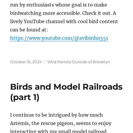
run by enthusiasts whose goal is to make
birdwatching more accessible. Check it out. A
lively YouTube channel with cool bird content
can be found at:
https://www.youtube.com/@avibirds1551
Posted
Categories
October 16, 2024
Wild Parrots Outside of Brooklyn
on
Birds and Model Railroads
(part 1)
I continue to be intrigued by how much
Artemis, the rescue pigeon, seems to enjoy
interacting with my small model railroad