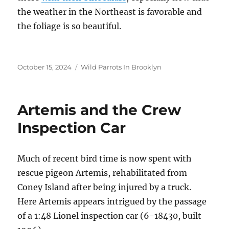
the weather in the Northeast is favorable and
the foliage is so beautiful.
Posted
Categories
October 15, 2024
Wild Parrots In Brooklyn
on
Artemis and the Crew
Inspection Car
Much of recent bird time is now spent with
rescue pigeon Artemis, rehabilitated from
Coney Island after being injured by a truck.
Here Artemis appears intrigued by the passage
of a 1:48 Lionel inspection car (6-18430, built