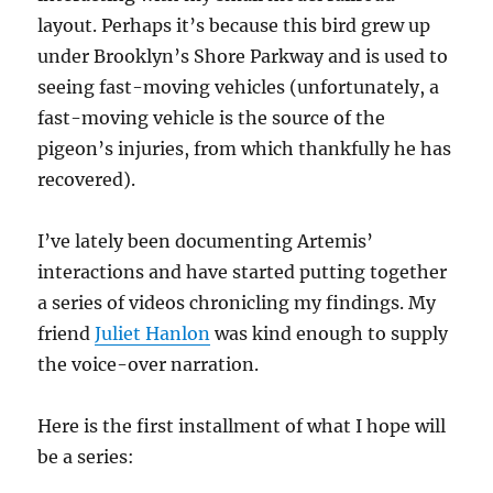
layout. Perhaps it’s because this bird grew up
under Brooklyn’s Shore Parkway and is used to
seeing fast-moving vehicles (unfortunately, a
fast-moving vehicle is the source of the
pigeon’s injuries, from which thankfully he has
recovered).
I’ve lately been documenting Artemis’
interactions and have started putting together
a series of videos chronicling my findings. My
friend
Juliet Hanlon
was kind enough to supply
the voice-over narration.
Here is the first installment of what I hope will
be a series: