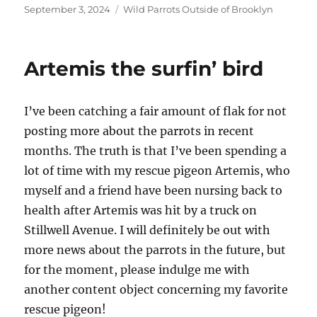
Posted
Categories
September 3, 2024
Wild Parrots Outside of Brooklyn
on
Artemis the surfin’ bird
I’ve been catching a fair amount of flak for not
posting more about the parrots in recent
months. The truth is that I’ve been spending a
lot of time with my rescue pigeon Artemis, who
myself and a friend have been nursing back to
health after Artemis was hit by a truck on
Stillwell Avenue. I will definitely be out with
more news about the parrots in the future, but
for the moment, please indulge me with
another content object concerning my favorite
rescue pigeon!