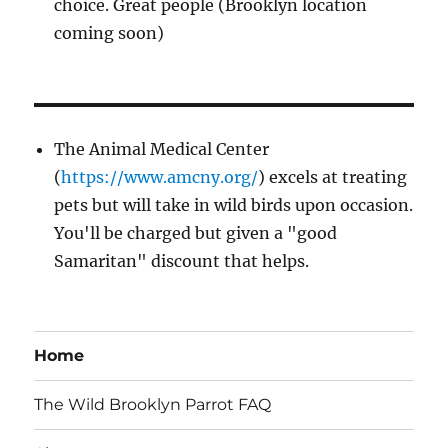
choice. Great people (Brooklyn location
coming soon)
The Animal Medical Center
(
https://www.amcny.org/
) excels at treating
pets but will take in wild birds upon occasion.
You'll be charged but given a "good
Samaritan" discount that helps.
Home
The Wild Brooklyn Parrot FAQ