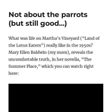
Not about the parrots
(but still good…)
What was life on Martha’s Vineyard (“Land of
the Lotus Eaters”) really like in the 1950s?
Mary Ellen Baldwin (my mom), reveals the
uncomfortable truth, in her novella, “The
Summer Place,” which you can watch right
here: