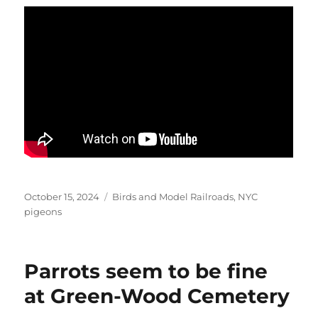
Posted
Categories
October 15, 2024
Birds and Model Railroads
,
NYC
on
pigeons
Parrots seem to be fine
at Green-Wood Cemetery