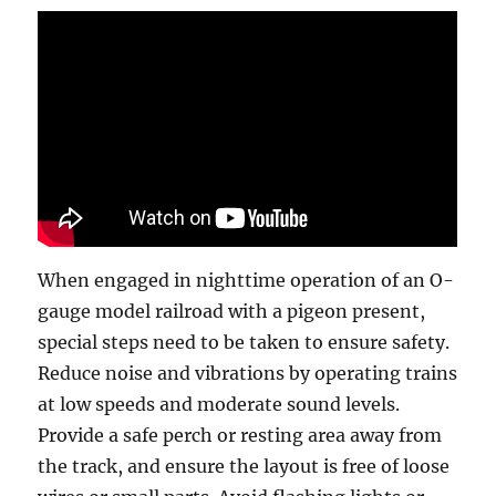
When engaged in nighttime operation of an O-
gauge model railroad with a pigeon present,
special steps need to be taken to ensure safety.
Reduce noise and vibrations by operating trains
at low speeds and moderate sound levels.
Provide a safe perch or resting area away from
the track, and ensure the layout is free of loose