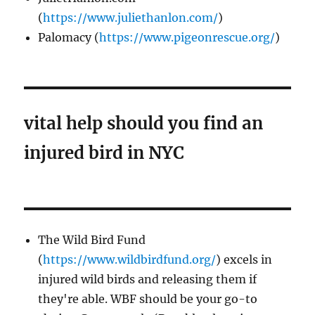
(
https://www.juliethanlon.com/
)
Palomacy (
https://www.pigeonrescue.org/
)
vital help should you find an
injured bird in NYC
The Wild Bird Fund
(
https://www.wildbirdfund.org/
) excels in
injured wild birds and releasing them if
they're able. WBF should be your go-to