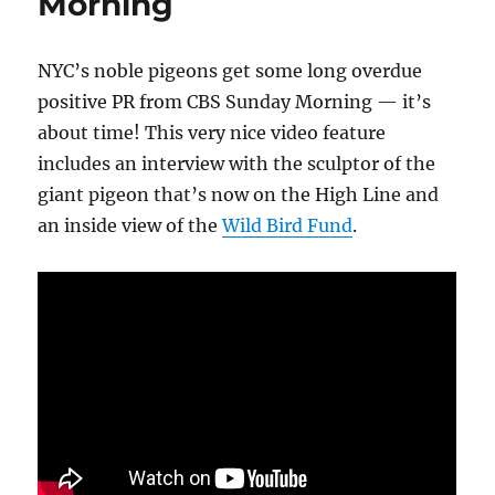
Morning
NYC’s noble pigeons get some long overdue
positive PR from CBS Sunday Morning — it’s
about time! This very nice video feature
includes an interview with the sculptor of the
giant pigeon that’s now on the High Line and
an inside view of the
Wild Bird Fund
.