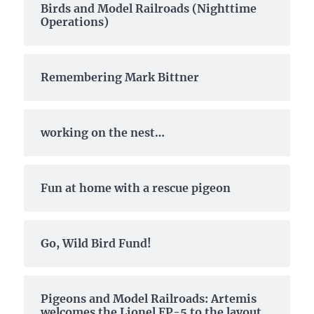
Birds and Model Railroads (Nighttime
Operations)
Remembering Mark Bittner
working on the nest…
Fun at home with a rescue pigeon
Go, Wild Bird Fund!
Pigeons and Model Railroads: Artemis
welcomes the Lionel EP-5 to the layout