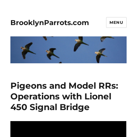
BrooklynParrots.com
MENU
Pigeons and Model RRs:
Operations with Lionel
450 Signal Bridge