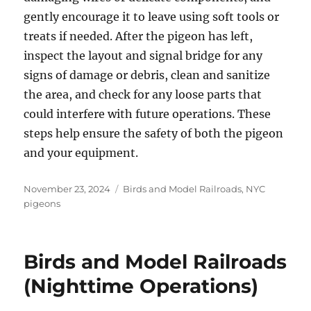
gently encourage it to leave using soft tools or
treats if needed. After the pigeon has left,
inspect the layout and signal bridge for any
signs of damage or debris, clean and sanitize
the area, and check for any loose parts that
could interfere with future operations. These
steps help ensure the safety of both the pigeon
and your equipment.
Posted
Categories
November 23, 2024
Birds and Model Railroads
,
NYC
on
pigeons
Birds and Model Railroads
(Nighttime Operations)