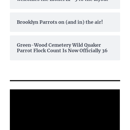
Brooklyn Parrots on (and in) the air!
Green-Wood Cemetery Wild Quaker
Parrot Flock Count Is Now Officially 36