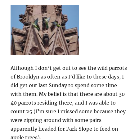
Although I don’t get out to see the wild parrots
of Brooklyn as often as I’d like to these days, I
did get out last Sunday to spend some time
with them. My belief is that there are about 30-
40 parrots residing there, and I was able to
count 25 (I’m sure I missed some because they
were zipping around with some pairs
apparently headed for Park Slope to feed on
apple trees).