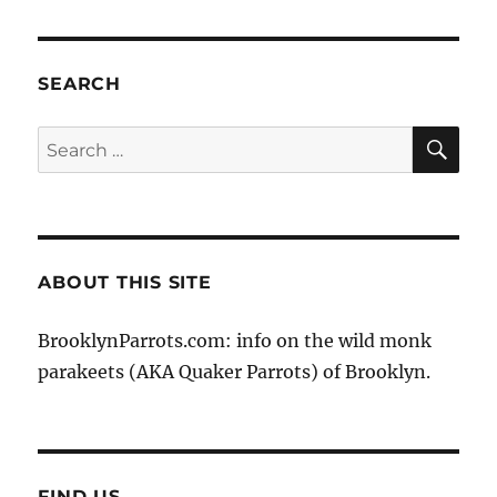
VIOU
PAG
S
E
PAG
E
SEARCH
SE
Search
for:
ABOUT THIS SITE
BrooklynParrots.com: info on the wild monk
parakeets (AKA Quaker Parrots) of Brooklyn.
FIND US