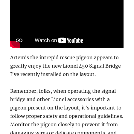
Artemis the intrepid rescue pigeon appears to
greatly enjoy the new Lionel 450 Signal Bridge
I’ve recently installed on the layout.
Remember, folks, when operating the signal
bridge and other Lionel accessories with a
pigeon present on the layout, it’s important to
follow proper safety and operational guidelines.
Monitor the pigeon closely to prevent it from
damaging wires or delicate components, and