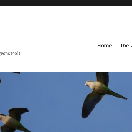
Home
The 
geons too!)