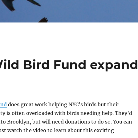
Wild Bird Fund expan
und
does great work helping NYC’s birds but their
ty is often overloaded with birds needing help. They’d
nto Brooklyn, but will need donations to do so. You can
just watch the video to learn about this exciting