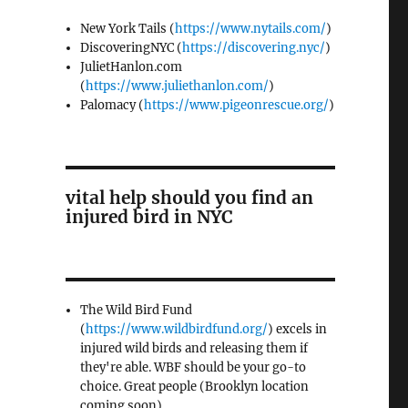
New York Tails (
https://www.nytails.com/
)
DiscoveringNYC (
https://discovering.nyc/
)
JulietHanlon.com
(
https://www.juliethanlon.com/
)
Palomacy (
https://www.pigeonrescue.org/
)
vital help should you find an
injured bird in NYC
The Wild Bird Fund
(
https://www.wildbirdfund.org/
) excels in
injured wild birds and releasing them if
they're able. WBF should be your go-to
choice. Great people (Brooklyn location
coming soon)