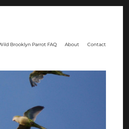
Wild Brooklyn Parrot FAQ
About
Contact