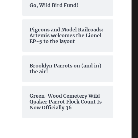
Go, Wild Bird Fund!
Pigeons and Model Railroads:
Artemis welcomes the Lionel
EP-5 to the layout
Brooklyn Parrots on (and in)
the air!
Green-Wood Cemetery Wild
Quaker Parrot Flock Count Is
Now Officially 36