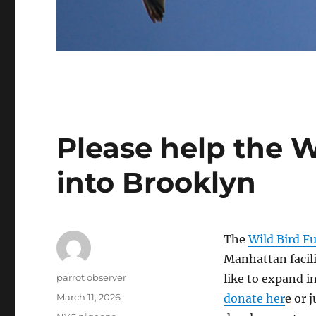
Please help the 
into Brooklyn
The
Wild Bird F
Manhattan facili
Author
parrot observer
like to expand i
Posted
March 11, 2026
donate her
e or 
on