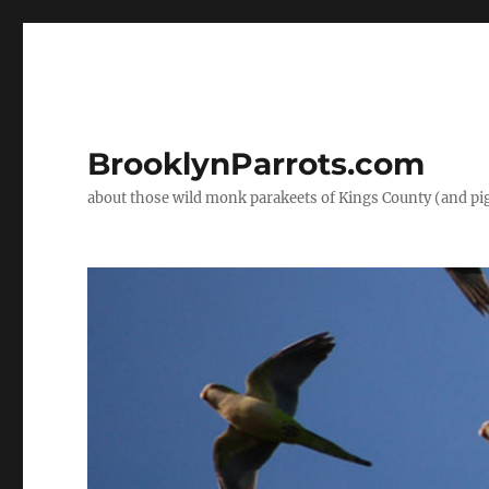
BrooklynParrots.com
about those wild monk parakeets of Kings County (and pi