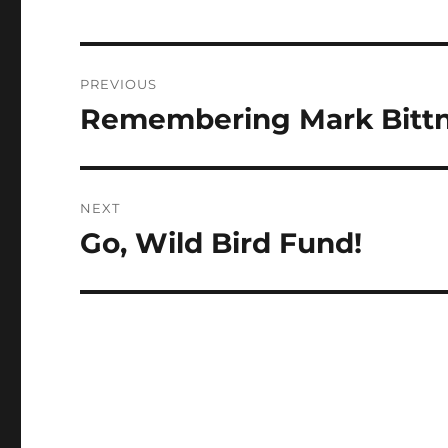
Post
PREVIOUS
navigation
Remembering Mark Bitt
Previous
post:
NEXT
Go, Wild Bird Fund!
Next
post: