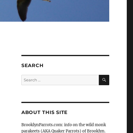
d
SEARCH
SEARCH
Search
for:
ABOUT THIS SITE
BrooklynParrots.com: info on the wild monk
parakeets (AKA Quaker Parrots) of Brooklyn.