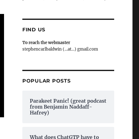
FIND US
To reach the webmaster
stephencarlbaldwin (…at…) gmail.com
POPULAR POSTS
Parakeet Panic! (great podcast
from Benjamin Naddaff-
Hafrey)
What does ChatGTP have to