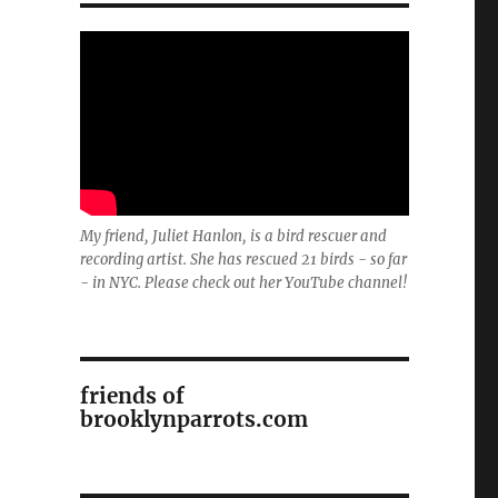
My friend, Juliet Hanlon, is a bird rescuer and
recording artist. She has rescued 21 birds - so far
- in NYC. Please check out her YouTube channel!
friends of
brooklynparrots.com