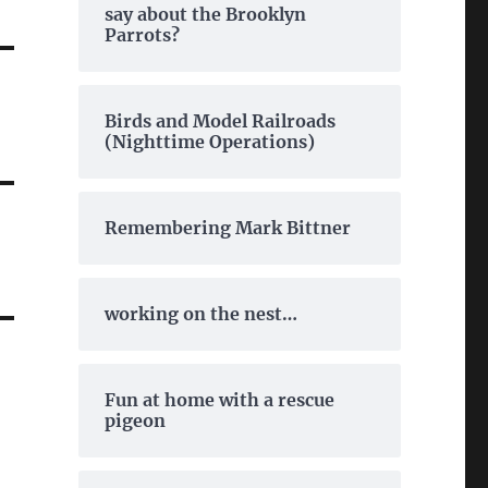
say about the Brooklyn
Parrots?
Birds and Model Railroads
(Nighttime Operations)
Remembering Mark Bittner
working on the nest…
Fun at home with a rescue
pigeon